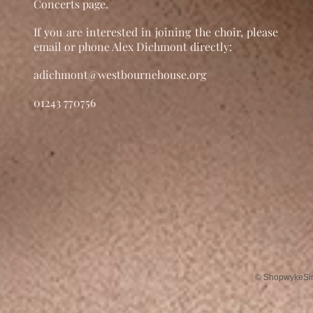
Concerts page.
If you are interested in joining the choir, please
email or phone Alex Dichmont directly:
adichmont@westbournehouse.org
01243 770756
© ShopwykeSing