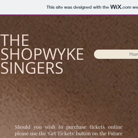
This site was designed with the
.com
web
​THE
SHOPWYKE
Ho
SINGERS
Should you wish to purchase tickets online
please use the 'Get Tickets' button on the Future